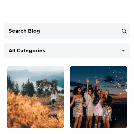
All Categories