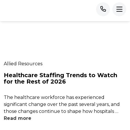
Allied Resources
Healthcare Staffing Trends to Watch
for the Rest of 2026
The healthcare workforce has experienced
significant change over the past several years, and
those changes continue to shape how hospitals …
Read more