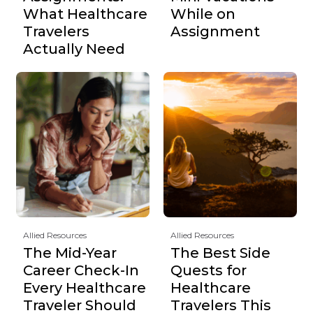
What Healthcare
While on
Travelers
Assignment
Actually Need
Allied Resources
Allied Resources
The Mid-Year
The Best Side
Career Check-In
Quests for
Every Healthcare
Healthcare
Traveler Should
Travelers This