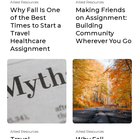
Allied Resources
Allied Resources
Why Fall Is One
Making Friends
of the Best
on Assignment:
Times to Start a
Building
Travel
Community
Healthcare
Wherever You Go
Assignment
Allied Resources
Allied Resources