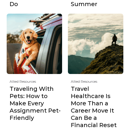
Do
Summer
Allied Resources
Allied Resources
Traveling With
Travel
Pets: How to
Healthcare Is
Make Every
More Than a
Assignment Pet-
Career Move It
Friendly
Can Be a
Financial Reset