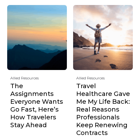
Allied Resources
Allied Resources
The
Travel
Assignments
Healthcare Gave
Everyone Wants
Me My Life Back:
Go Fast, Here’s
Real Reasons
How Travelers
Professionals
Stay Ahead
Keep Renewing
Contracts