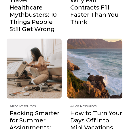
Travel
Why Fall
Healthcare
Contracts Fill
Mythbusters: 10
Faster Than You
Things People
Think
Still Get Wrong
Allied Resources
Allied Resources
Packing Smarter
How to Turn Your
for Summer
Days Off Into
Assignments:
Mini Vacations