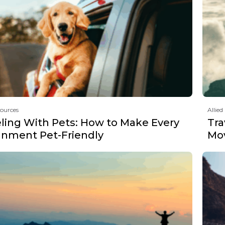
sources
Allied
eling With Pets: How to Make Every
Tra
gnment Pet-Friendly
Mov