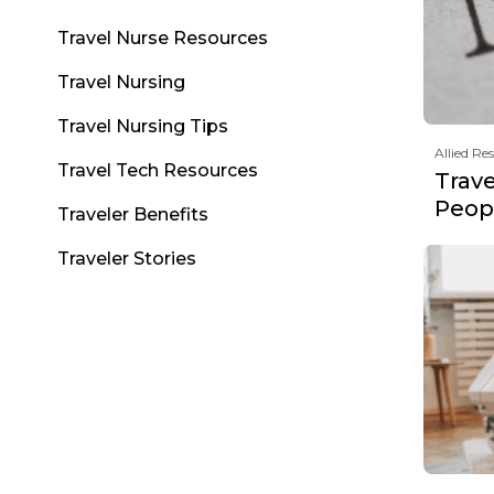
Travel Nurse Resources
Travel Nursing
Travel Nursing Tips
Allied Re
Travel Tech Resources
Trav
Peopl
Traveler Benefits
Traveler Stories