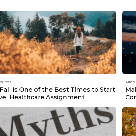
sources
Allied
all Is One of the Best Times to Start
Mak
avel Healthcare Assignment
Co