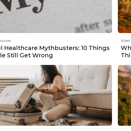
sources
Allied
el Healthcare Mythbusters: 10 Things
Why
e Still Get Wrong
Th