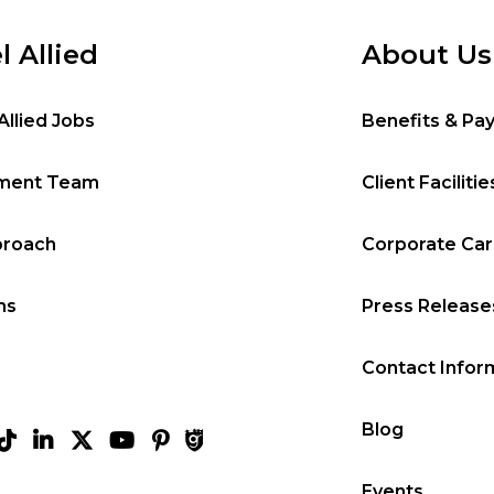
l Allied
About Us
Allied Jobs
Benefits & Pa
tment Team
Client Facilitie
proach
Corporate Ca
ms
Press Release
Contact Infor
Blog
Events