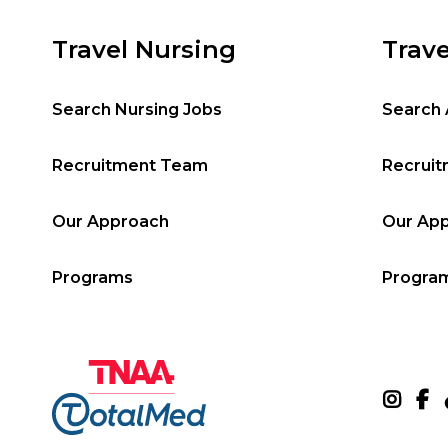
Travel Nursing
Trave
Search Nursing Jobs
Search 
Recruitment Team
Recrui
Our Approach
Our Ap
Programs
Progra