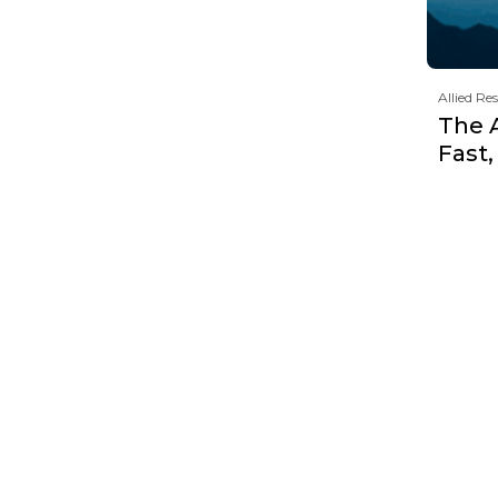
Allied Re
The 
Fast,