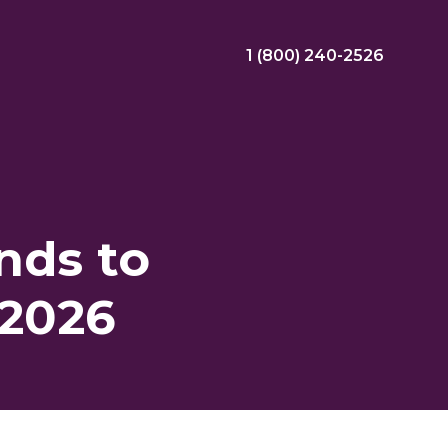
1 (800) 240-2526
ral Bonus
Nursing Jobs
View Nursing Jobs
nds to
ng
 2026
yee Assistance Program (EAP)
Allied Jobs
View Allied Jobs