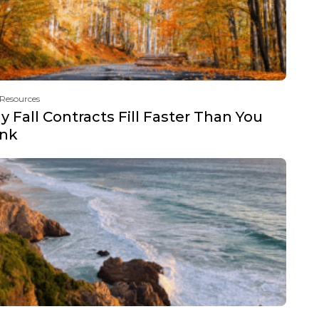
 Resources
 Fall Contracts Fill Faster Than You
ink