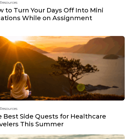
 Resources
 to Turn Your Days Off Into Mini
ations While on Assignment
 Resources
 Best Side Quests for Healthcare
velers This Summer