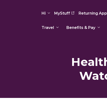
Hi
MyStuff
Returning App
Travel
Benefits & Pay
Basic Info
Preferences
Travel Nursing
Travel All
Insurance
Favorites
3
Recruitment Team
Recruitm
Healt
Paid Sick Leave
Our Approach
Our Appr
Sign Out
Your Way Is Paid
Watc
Programs
Program
Travel Reimbursement