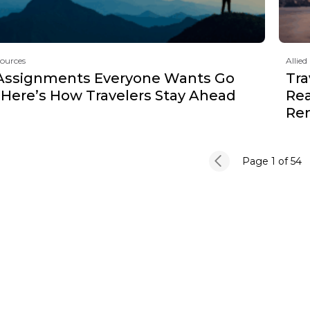
sources
Allied
Assignments Everyone Wants Go
Tra
 Here’s How Travelers Stay Ahead
Rea
Re
Page 1
of 54