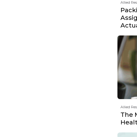
Allied Re
Pack
Assi
Actu
Allied Re
The 
Heal