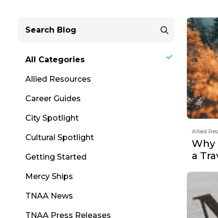
All Categories
Allied Resources
Career Guides
City Spotlight
Allied Re
Cultural Spotlight
Why F
a Tr
Getting Started
Mercy Ships
TNAA News
TNAA Press Releases