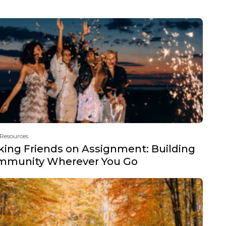
 Resources
ing Friends on Assignment: Building
mmunity Wherever You Go