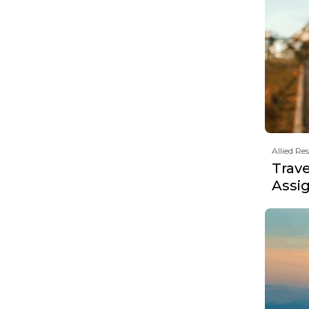
Allied Re
Trav
Assi