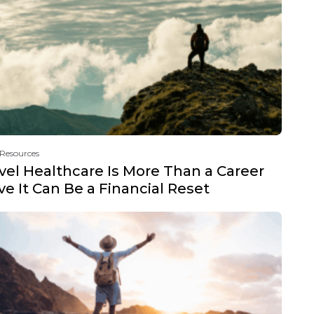
 Resources
vel Healthcare Is More Than a Career
e It Can Be a Financial Reset