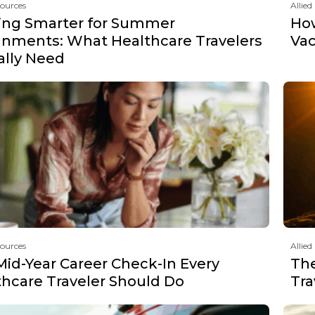
sources
Allied
ing Smarter for Summer
How
gnments: What Healthcare Travelers
Vac
ally Need
sources
Allied
Mid-Year Career Check-In Every
The
thcare Traveler Should Do
Tra