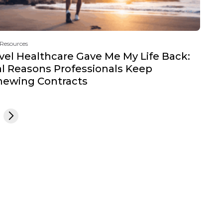
 Resources
vel Healthcare Gave Me My Life Back:
l Reasons Professionals Keep
newing Contracts