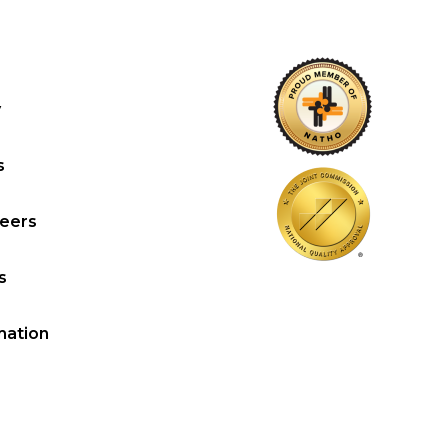
y
s
reers
s
mation