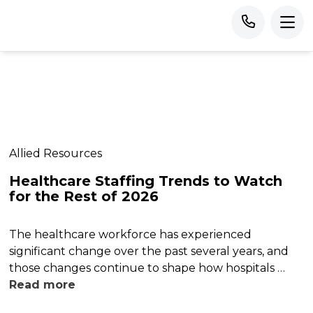
Allied Resources
Healthcare Staffing Trends to Watch
for the Rest of 2026
The healthcare workforce has experienced
significant change over the past several years, and
those changes continue to shape how hospitals …
Read more