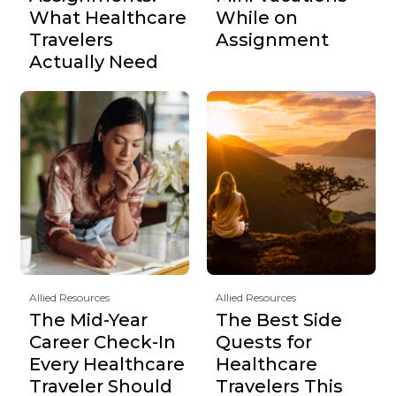
What Healthcare
While on
Travelers
Assignment
Actually Need
Allied Resources
Allied Resources
The Mid-Year
The Best Side
Career Check-In
Quests for
Every Healthcare
Healthcare
Traveler Should
Travelers This