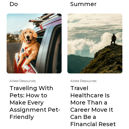
Do
Summer
Allied Resources
Allied Resources
Traveling With
Travel
Pets: How to
Healthcare Is
Make Every
More Than a
Assignment Pet-
Career Move It
Friendly
Can Be a
Financial Reset