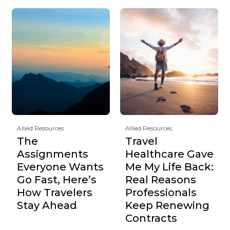
Allied Resources
Allied Resources
The
Travel
Assignments
Healthcare Gave
Everyone Wants
Me My Life Back:
Go Fast, Here’s
Real Reasons
How Travelers
Professionals
Stay Ahead
Keep Renewing
Contracts