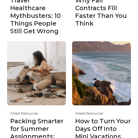
Travel
Why Fall
Healthcare
Contracts Fill
Mythbusters: 10
Faster Than You
Things People
Think
Still Get Wrong
Allied Resources
Allied Resources
Packing Smarter
How to Turn Your
for Summer
Days Off Into
Assignments:
Mini Vacations