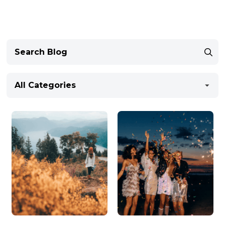
All Categories