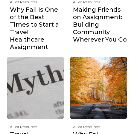
Allied Resources
Allied Resources
Why Fall Is One
Making Friends
of the Best
on Assignment:
Times to Start a
Building
Travel
Community
Healthcare
Wherever You Go
Assignment
Allied Resources
Allied Resources