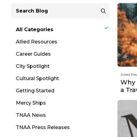
All Categories
Allied Resources
Career Guides
City Spotlight
Allied Re
Cultural Spotlight
Why F
a Tr
Getting Started
Mercy Ships
TNAA News
TNAA Press Releases