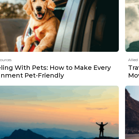
sources
Allied
eling With Pets: How to Make Every
Tra
gnment Pet-Friendly
Mov