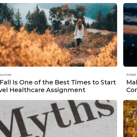
sources
Allied
all Is One of the Best Times to Start
Mak
avel Healthcare Assignment
Co