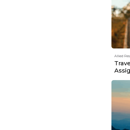
Allied Re
Trav
Assi