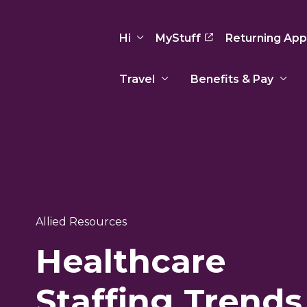
Hi
MyStuff
Returning App
Travel
Benefits & Pay
Basic Info
Preferences
Travel Nursing
Travel All
Insurance
Favorites
3
Recruitment Team
Recruitm
Paid Sick Leave
Our Approach
Our Appr
Sign Out
Your Way Is Paid
Allied Resources
Programs
Program
Travel Reimbursement
Healthcare
Staffing Trends