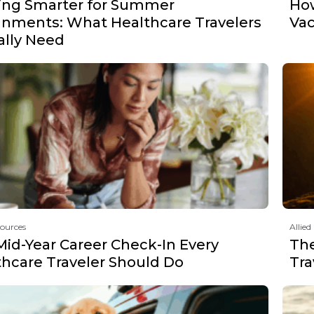
ing Smarter for Summer
How
gnments: What Healthcare Travelers
Vac
ally Need
sources
Allied
Mid-Year Career Check-In Every
The
thcare Traveler Should Do
Tra