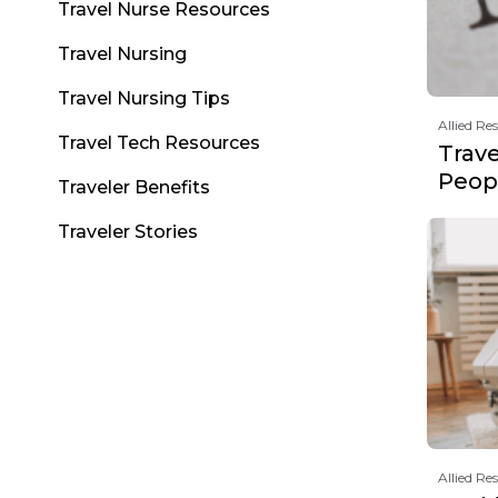
Travel Nurse Resources
Travel Nursing
Travel Nursing Tips
Allied Re
Travel Tech Resources
Trav
Peopl
Traveler Benefits
Traveler Stories
Allied Re