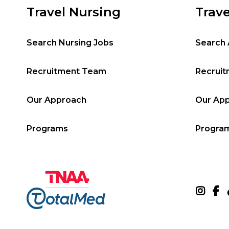
Travel Nursing
Trave
Search Nursing Jobs
Search 
Recruitment Team
Recrui
Our Approach
Our Ap
Programs
Progra