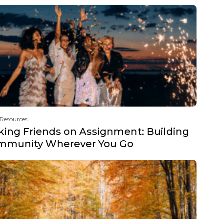
 Resources
ing Friends on Assignment: Building
mmunity Wherever You Go