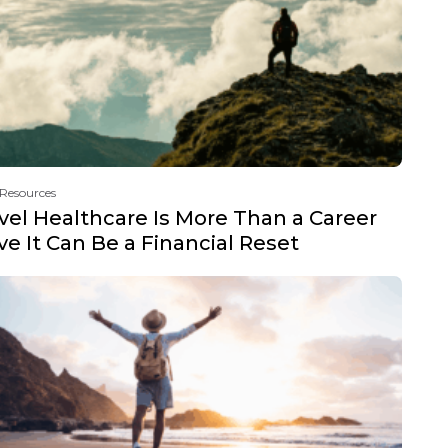
 Resources
vel Healthcare Is More Than a Career
e It Can Be a Financial Reset