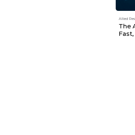
Allied Re
The 
Fast,