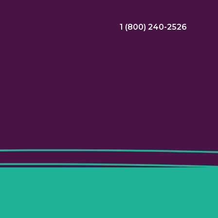
1 (800) 240-2526
ral Bonus
Nursing Jobs
View Nursing Jobs
ng
yee Assistance Program (EAP)
Allied Jobs
View Allied Jobs