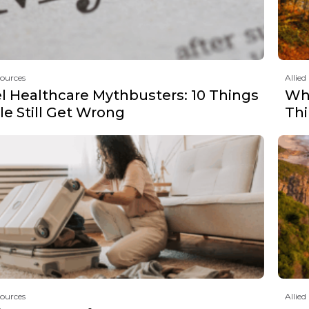
sources
Allied
el Healthcare Mythbusters: 10 Things
Why
e Still Get Wrong
Th
sources
Allied