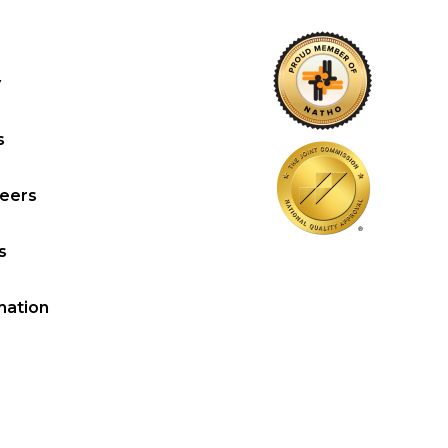
y
s
reers
s
mation