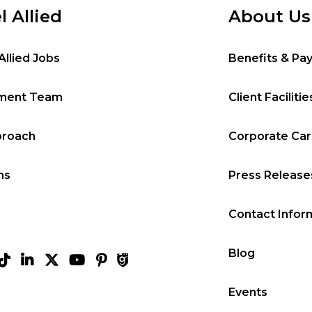
l Allied
About Us
Allied Jobs
Benefits & Pa
tment Team
Client Facilitie
proach
Corporate Ca
ms
Press Release
Contact Infor
Blog
Events