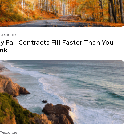
 Resources
 Fall Contracts Fill Faster Than You
ink
 Resources