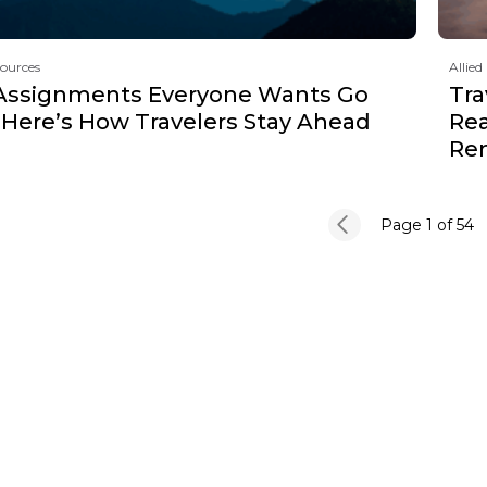
sources
Allied
Assignments Everyone Wants Go
Tra
 Here’s How Travelers Stay Ahead
Rea
Re
Page 1
of 54