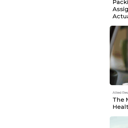
Pack
Assi
Actu
Allied Re
The 
Heal