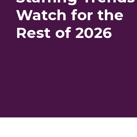
Watch for the
Rest of 2026