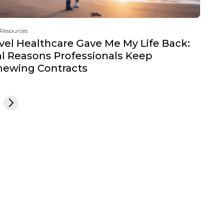
 Resources
vel Healthcare Gave Me My Life Back:
l Reasons Professionals Keep
newing Contracts