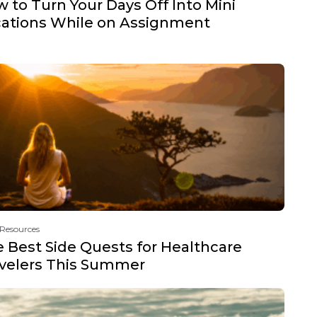
 to Turn Your Days Off Into Mini
ations While on Assignment
 Resources
 Best Side Quests for Healthcare
velers This Summer