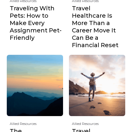
Allied Resources
Allied Resources
Traveling With
Travel
Pets: How to
Healthcare Is
Make Every
More Than a
Assignment Pet-
Career Move It
Friendly
Can Be a
Financial Reset
Allied Resources
Allied Resources
The
Travel