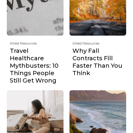
Allied Resources
Allied Resources
Travel
Why Fall
Healthcare
Contracts Fill
Mythbusters: 10
Faster Than You
Things People
Think
Still Get Wrong