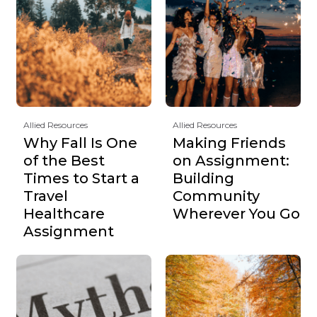
Allied Resources
Allied Resources
Why Fall Is One
Making Friends
of the Best
on Assignment:
Times to Start a
Building
Travel
Community
Healthcare
Wherever You Go
Assignment