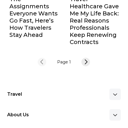
Assignments
Healthcare Gave
Everyone Wants
Me My Life Back:
Go Fast, Here’s
Real Reasons
How Travelers
Professionals
Stay Ahead
Keep Renewing
Contracts
Page 1
Travel
About Us