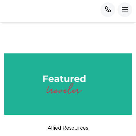
Allied Resources