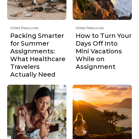
Allied Resources
Allied Resources
Packing Smarter
How to Turn Your
for Summer
Days Off Into
Assignments:
Mini Vacations
What Healthcare
While on
Travelers
Assignment
Actually Need