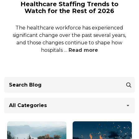
Healthcare Staffing Trends to
Watch for the Rest of 2026
The healthcare workforce has experienced
significant change over the past several years,
and those changes continue to shape how
hospitals …
Read more
All Categories