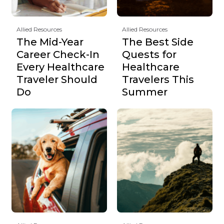
Allied Resources
Allied Resources
The Mid-Year
The Best Side
Career Check-In
Quests for
Every Healthcare
Healthcare
Traveler Should
Travelers This
Do
Summer