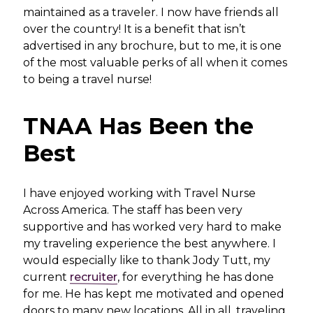
maintained as a traveler. I now have friends all
over the country! It is a benefit that isn’t
advertised in any brochure, but to me, it is one
of the most valuable perks of all when it comes
to being a travel nurse!
TNAA Has Been the
Best
I have enjoyed working with Travel Nurse
Across America. The staff has been very
supportive and has worked very hard to make
my traveling experience the best anywhere. I
would especially like to thank Jody Tutt, my
current
recruiter
, for everything he has done
for me. He has kept me motivated and opened
doors to many new locations. All in all, traveling