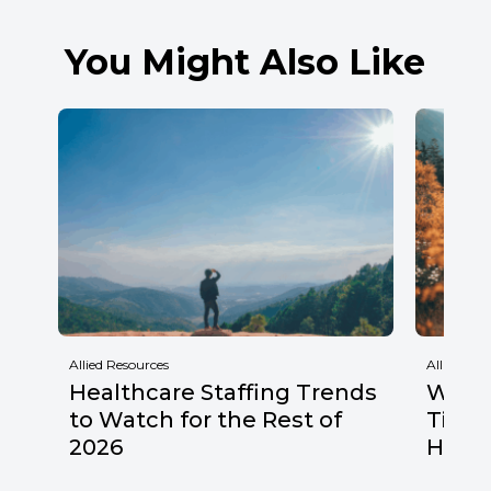
You Might Also Like
Allied Resources
Allied Res
Healthcare Staffing Trends
Why F
to Watch for the Rest of
Times
2026
Healt