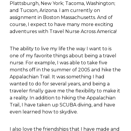
Plattsburgh, New York; Tacoma, Washington;
and Tucson, Arizona. I am currently on
assignment in Boston Massachusetts. And of
course, I expect to have many more exciting
adventures with Travel Nurse Across America!
The ability to live my life the way I want to is
one of my favorite things about being a travel
nurse. For example, I was able to take five
months off in the summer of 2005 and hike the
Appalachian Trail. It was something I had
wanted to do for several years, and being a
traveler finally gave me the flexibility to make it
a reality. In addition to hiking the Appalachian
Trail, I have taken up SCUBA diving, and have
even learned how to skydive.
I also love the friendships that I have made and