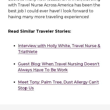
with Travel Nurse Across America has been the
best job I could ever have! I look forward to
having many more traveling experiences!
Read Similar Traveler Stories:
Interview with Holly White, Travel Nurse &
Triathlete
Guest Blog: When Travel Nursing Doesn’t
Always Have To Be Work
Meet Tony: Palm Tree, Dust Allergy Can’t
Stop Us