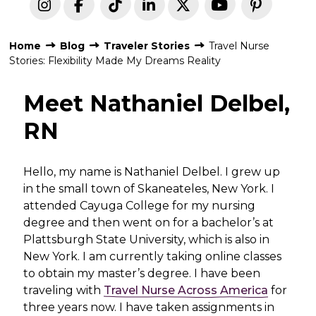
Home
Blog
Traveler Stories
Travel Nurse
Stories: Flexibility Made My Dreams Reality
Meet Nathaniel Delbel,
RN
H
ello, my name is Nathaniel Delbel. I grew up
in the small town of Skaneateles, New York. I
attended Cayuga College for my nursing
degree and then went on for a bachelor’s at
Plattsburgh State University, which is also in
New York. I am currently taking online classes
to obtain my master’s degree. I have been
traveling with
Travel Nurse Across America
for
three years now. I have taken assignments in