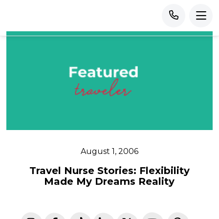
August 1, 2006
Travel Nurse Stories: Flexibility
Made My Dreams Reality