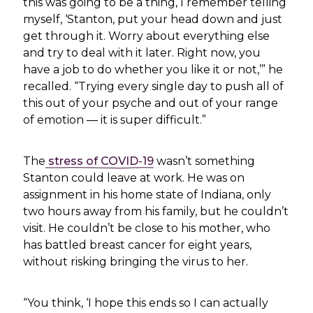
this was going to be a thing, I remember telling
myself, ‘Stanton, put your head down and just
get through it. Worry about everything else
and try to deal with it later. Right now, you
have a job to do whether you like it or not,’” he
recalled. “Trying every single day to push all of
this out of your psyche and out of your range
of emotion — it is super difficult.”
The
stress of COVID-19
wasn’t something
Stanton could leave at work. He was on
assignment in his home state of Indiana, only
two hours away from his family, but he couldn’t
visit. He couldn’t be close to his mother, who
has battled breast cancer for eight years,
without risking bringing the virus to her.
“You think, ‘I hope this ends so I can actually