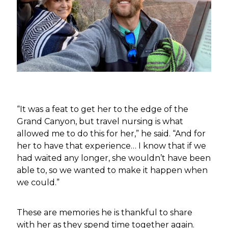
“It was a feat to get her to the edge of the
Grand Canyon, but travel nursing is what
allowed me to do this for her,” he said. “And for
her to have that experience… I know that if we
had waited any longer, she wouldn’t have been
able to, so we wanted to make it happen when
we could.”
These are memories he is thankful to share
with her as they spend time together again.