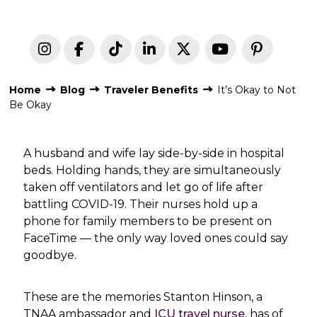
Home
Blog
Traveler Benefits
It’s Okay to Not
Be Okay
A husband and wife lay side-by-side in hospital
beds. Holding hands, they are simultaneously
taken off ventilators and let go of life after
battling COVID-19. Their nurses hold up a
phone for family members to be present on
FaceTime — the only way loved ones could say
goodbye.
These are the memories Stanton Hinson, a
TNAA ambassador and
ICU travel nurse
, has of