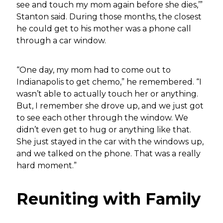
see and touch my mom again before she dies,’”
Stanton said. During those months, the closest
he could get to his mother was a phone call
through a car window.
“One day, my mom had to come out to
Indianapolis to get chemo,” he remembered. “I
wasn’t able to actually touch her or anything.
But, I remember she drove up, and we just got
to see each other through the window. We
didn’t even get to hug or anything like that.
She just stayed in the car with the windows up,
and we talked on the phone. That was a really
hard moment.”
Reuniting with Family