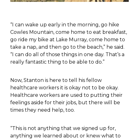
“I can wake up early in the morning, go hike
Cowles Mountain, come home to eat breakfast,
go ride my bike at Lake Murray, come home to
take a nap, and then go to the beach,” he said.
“I can do all of those things in one day. That’s a
really fantastic thing to be able to do.”
Now, Stanton is here to tell his fellow
healthcare workers it is okay not to be okay.
Healthcare workers are used to putting their
feelings aside for their jobs, but there will be
times they need help, too.
“This is not anything that we signed up for,
anything we learned about or knew what to