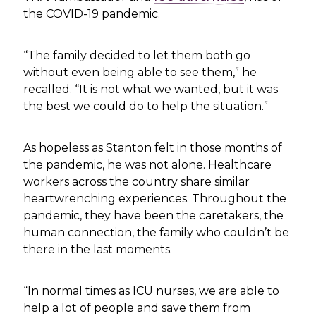
the COVID-19 pandemic.
“The family decided to let them both go
without even being able to see them,” he
recalled. “It is not what we wanted, but it was
the best we could do to help the situation.”
As hopeless as Stanton felt in those months of
the pandemic, he was not alone. Healthcare
workers across the country share similar
heartwrenching experiences. Throughout the
pandemic, they have been the caretakers, the
human connection, the family who couldn’t be
there in the last moments.
“In normal times as ICU nurses, we are able to
help a lot of people and save them from