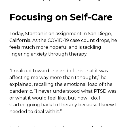
Focusing on Self-Care
Today, Stanton is on assignment in San Diego,
California. As the COVID-19 case count drops, he
feels much more hopeful and is tackling
lingering anxiety through therapy.
“I realized toward the end of this that it was
affecting me way more than I thought,” he
explained, recalling the emotional load of the
pandemic. “I never understood what PTSD was
or what it would feel like, but now I do. I
started going back to therapy because I knew I
needed to deal with it.”