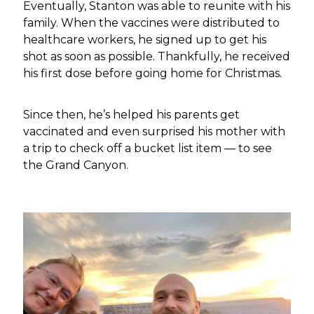
Eventually, Stanton was able to reunite with his
family. When the vaccines were distributed to
healthcare workers, he signed up to get his
shot as soon as possible. Thankfully, he received
his first dose before going home for Christmas.
Since then, he’s helped his parents get
vaccinated and even surprised his mother with
a trip to check off a bucket list item — to see
the Grand Canyon.