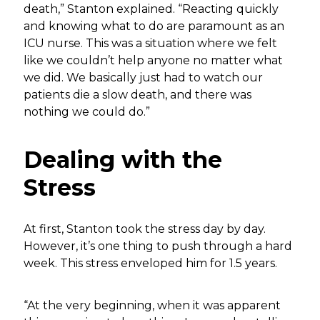
death,” Stanton explained. “Reacting quickly
and knowing what to do are paramount as an
ICU nurse. This was a situation where we felt
like we couldn’t help anyone no matter what
we did. We basically just had to watch our
patients die a slow death, and there was
nothing we could do.”
Dealing with the
Stress
At first, Stanton took the stress day by day.
However, it’s one thing to push through a hard
week. This stress enveloped him for 1.5 years.
“At the very beginning, when it was apparent