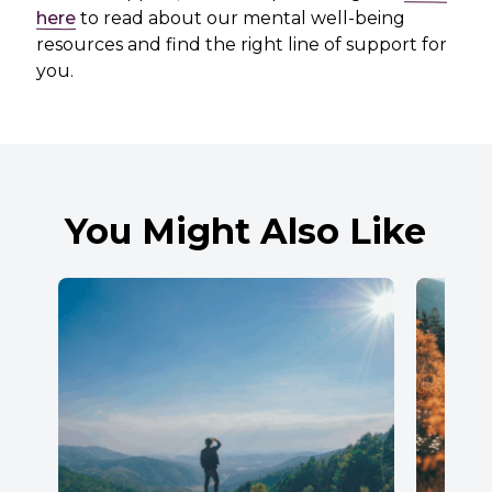
here
to read about our mental well-being
resources and find the right line of support for
you.
You Might Also Like