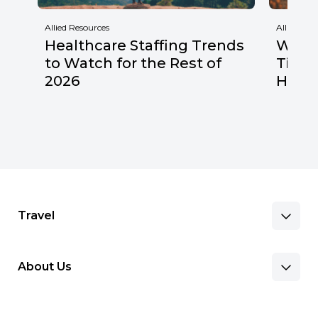
Allied Resources
Allied Res
Healthcare Staffing Trends
Why F
to Watch for the Rest of
Times
2026
Healt
Travel
About Us
Benefits & Pay
Search Nursing Jobs