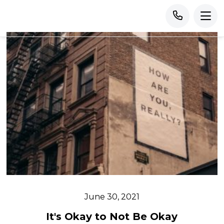
June 30, 2021
It's Okay to Not Be Okay