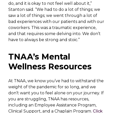
do, and it is okay to not feel well about it,”
Stanton said. “We had to do a lot of things; we
saw a lot of things; we went through a lot of
bad experiences with our patients and with our
coworkers. This was a traumatic experience,
and that requires some delving into. We don’t
have to always be strong and stoic.”
TNAA’s Mental
Wellness Resources
At TNAA, we know you’ve had to withstand the
weight of the pandemic for so long, and we
don’t want you to feel alone on your journey. If
you are struggling, TNAA has resources,
including an Employee Assistance Program,
Clinical Support, and a Chaplain Program.
Click