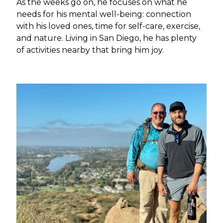
As the weeks go on, he focuses on what he
needs for his mental well-being: connection
with his loved ones, time for self-care, exercise,
and nature. Living in San Diego, he has plenty
of activities nearby that bring him joy.