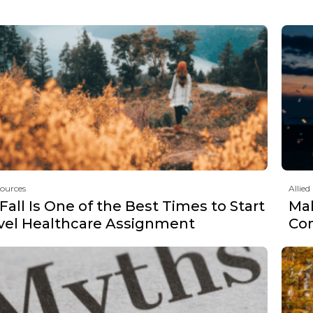
sources
Allied
all Is One of the Best Times to Start
Mak
avel Healthcare Assignment
Co