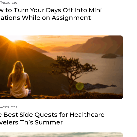
 Resources
 to Turn Your Days Off Into Mini
ations While on Assignment
 Resources
 Best Side Quests for Healthcare
velers This Summer