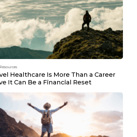
 Resources
vel Healthcare Is More Than a Career
e It Can Be a Financial Reset