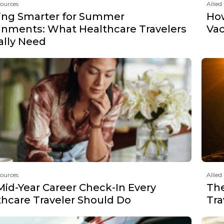
sources
Allied
ing Smarter for Summer
How
gnments: What Healthcare Travelers
Vac
ally Need
sources
Allied
Mid-Year Career Check-In Every
The
thcare Traveler Should Do
Tra