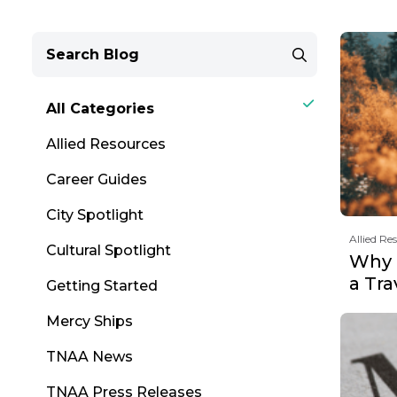
All Categories
Allied Resources
Career Guides
City Spotlight
Allied Re
Cultural Spotlight
Why F
a Tr
Getting Started
Mercy Ships
TNAA News
TNAA Press Releases