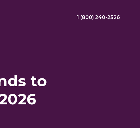
1 (800) 240-2526
ral Bonus
Nursing Jobs
View Nursing Jobs
nds to
ng
 2026
yee Assistance Program (EAP)
Allied Jobs
View Allied Jobs