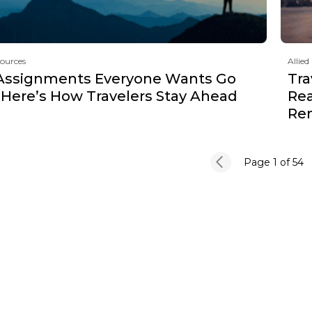
sources
Allied
Assignments Everyone Wants Go
Tra
 Here’s How Travelers Stay Ahead
Rea
Re
Page 1
of 54