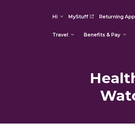
Hi
MyStuff
Returning App
Travel
Benefits & Pay
Basic Info
Preferences
Travel Nursing
Travel All
Insurance
Favorites
3
Recruitment Team
Recruitm
Healt
Paid Sick Leave
Our Approach
Our Appr
Sign Out
Your Way Is Paid
Watc
Programs
Program
Travel Reimbursement