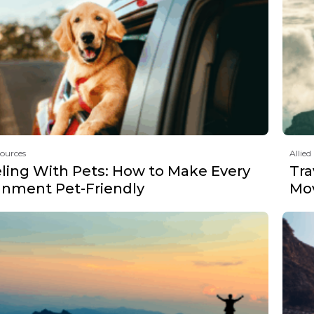
sources
Allied
eling With Pets: How to Make Every
Tra
gnment Pet-Friendly
Mov