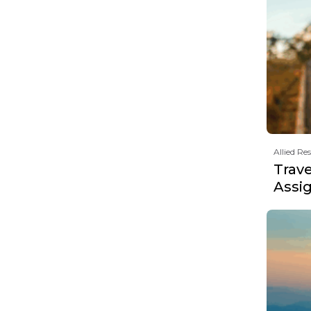
Allied Re
Trav
Assi