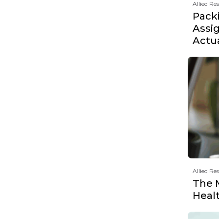
Allied Re
Pack
Assi
Actu
Allied Re
The 
Heal