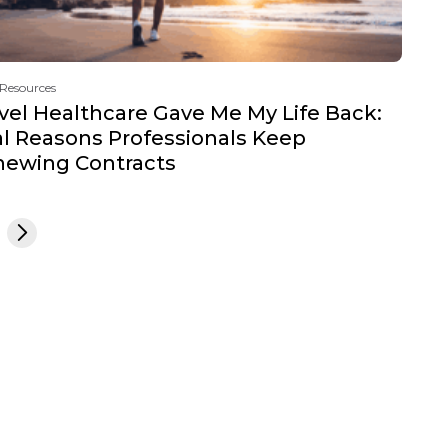
 Resources
vel Healthcare Gave Me My Life Back:
l Reasons Professionals Keep
newing Contracts