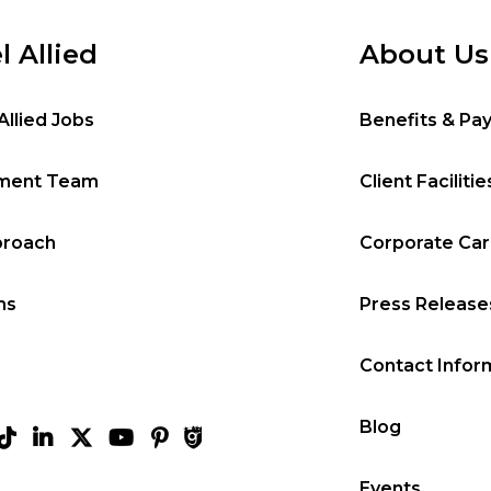
l Allied
About Us
Allied Jobs
Benefits & Pa
tment Team
Client Facilitie
proach
Corporate Ca
ms
Press Release
Contact Infor
Blog
Events