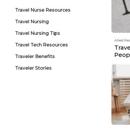
Travel Nurse Resources
Travel Nursing
Travel Nursing Tips
Allied Re
Travel Tech Resources
Trav
Peopl
Traveler Benefits
Traveler Stories