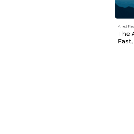
Allied Re
The 
Fast,