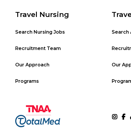
Travel Nursing
Trave
Search Nursing Jobs
Search 
Recruitment Team
Recrui
Our Approach
Our Ap
Programs
Progra