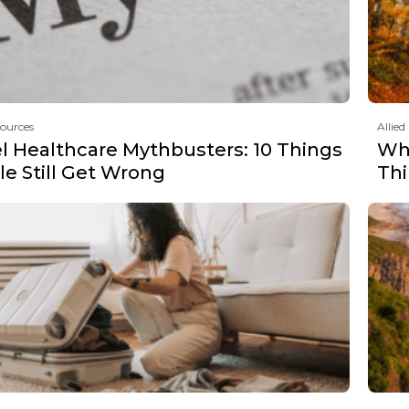
sources
Allied
el Healthcare Mythbusters: 10 Things
Why
e Still Get Wrong
Th