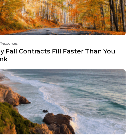
 Resources
 Fall Contracts Fill Faster Than You
ink