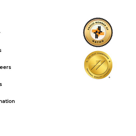
y
s
reers
s
mation