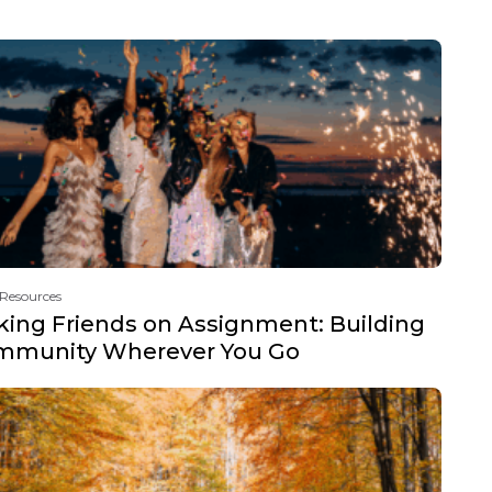
 Resources
ing Friends on Assignment: Building
mmunity Wherever You Go