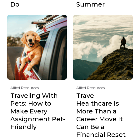
Do
Summer
Allied Resources
Allied Resources
Traveling With
Travel
Pets: How to
Healthcare Is
Make Every
More Than a
Assignment Pet-
Career Move It
Friendly
Can Be a
Financial Reset