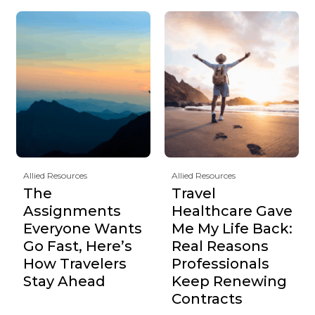
Allied Resources
Allied Resources
The
Travel
Assignments
Healthcare Gave
Everyone Wants
Me My Life Back:
Go Fast, Here’s
Real Reasons
How Travelers
Professionals
Stay Ahead
Keep Renewing
Contracts