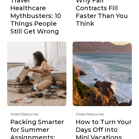
Travel
Why Fall
Healthcare
Contracts Fill
Mythbusters: 10
Faster Than You
Things People
Think
Still Get Wrong
Allied Resources
Allied Resources
Packing Smarter
How to Turn Your
for Summer
Days Off Into
Assignments:
Mini Vacations