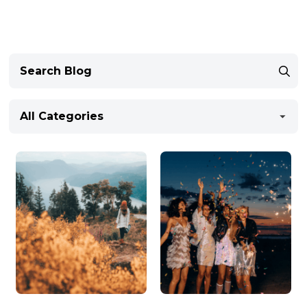
All Categories