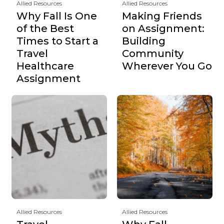
Allied Resources
Allied Resources
Why Fall Is One
Making Friends
of the Best
on Assignment:
Times to Start a
Building
Travel
Community
Healthcare
Wherever You Go
Assignment
Allied Resources
Allied Resources