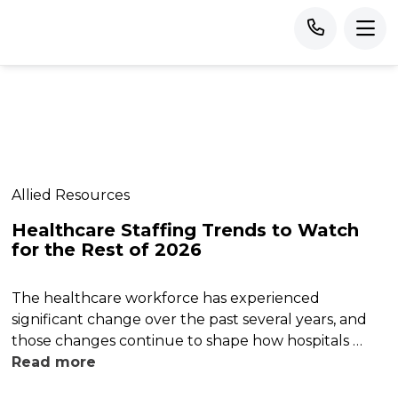
Allied Resources
Healthcare Staffing Trends to Watch
for the Rest of 2026
The healthcare workforce has experienced
significant change over the past several years, and
those changes continue to shape how hospitals …
Read more