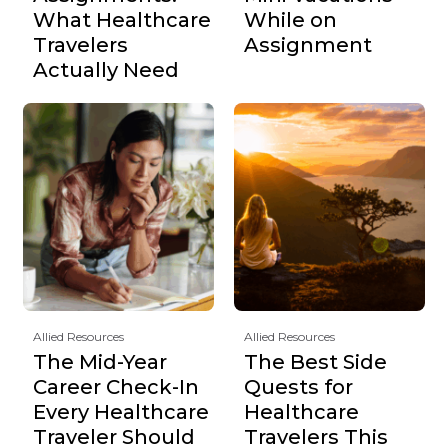
What Healthcare
While on
Travelers
Assignment
Actually Need
Allied Resources
Allied Resources
The Mid-Year
The Best Side
Career Check-In
Quests for
Every Healthcare
Healthcare
Traveler Should
Travelers This