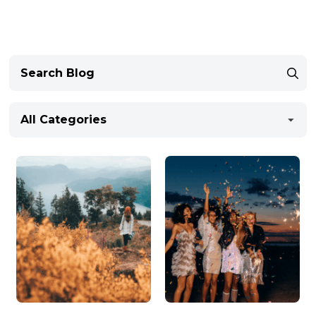
All Categories