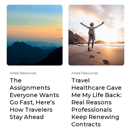
Allied Resources
Allied Resources
The
Travel
Assignments
Healthcare Gave
Everyone Wants
Me My Life Back:
Go Fast, Here’s
Real Reasons
How Travelers
Professionals
Stay Ahead
Keep Renewing
Contracts