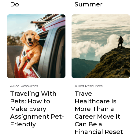
Do
Summer
Allied Resources
Allied Resources
Traveling With
Travel
Pets: How to
Healthcare Is
Make Every
More Than a
Assignment Pet-
Career Move It
Friendly
Can Be a
Financial Reset