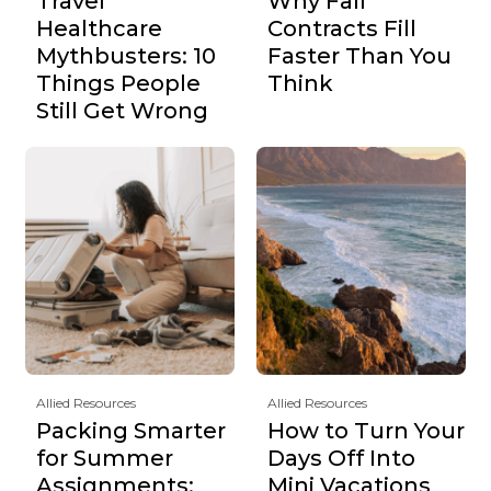
Travel
Why Fall
Healthcare
Contracts Fill
Mythbusters: 10
Faster Than You
Things People
Think
Still Get Wrong
Allied Resources
Allied Resources
Packing Smarter
How to Turn Your
for Summer
Days Off Into
Assignments:
Mini Vacations