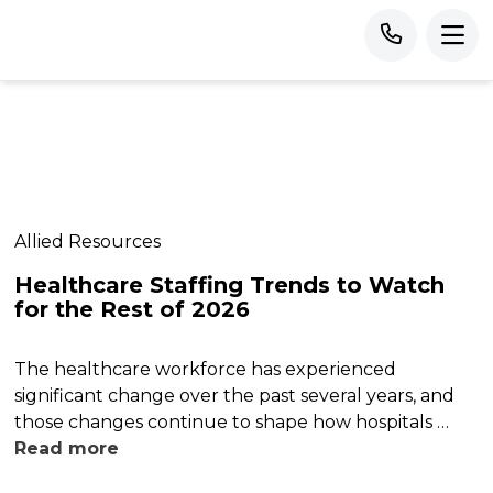
Allied Resources
Healthcare Staffing Trends to Watch
for the Rest of 2026
The healthcare workforce has experienced
significant change over the past several years, and
those changes continue to shape how hospitals …
Read more