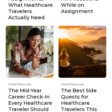
What Healthcare
While on
Travelers
Assignment
Actually Need
Allied Resources
Allied Resources
The Mid-Year
The Best Side
Career Check-In
Quests for
Every Healthcare
Healthcare
Traveler Should
Travelers This