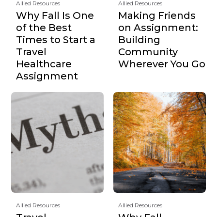
Allied Resources
Allied Resources
Why Fall Is One
Making Friends
of the Best
on Assignment:
Times to Start a
Building
Travel
Community
Healthcare
Wherever You Go
Assignment
Allied Resources
Allied Resources