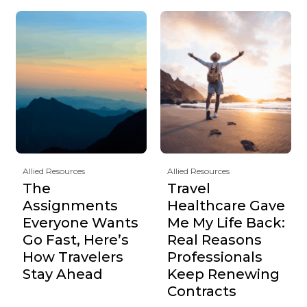
Allied Resources
Allied Resources
The
Travel
Assignments
Healthcare Gave
Everyone Wants
Me My Life Back:
Go Fast, Here’s
Real Reasons
How Travelers
Professionals
Stay Ahead
Keep Renewing
Contracts