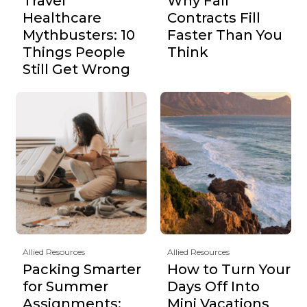
Travel
Why Fall
Healthcare
Contracts Fill
Mythbusters: 10
Faster Than You
Things People
Think
Still Get Wrong
Allied Resources
Allied Resources
Packing Smarter
How to Turn Your
for Summer
Days Off Into
Assignments:
Mini Vacations