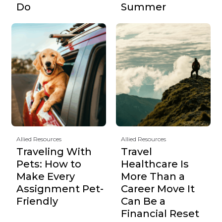
Do
Summer
Allied Resources
Allied Resources
Traveling With
Travel
Pets: How to
Healthcare Is
Make Every
More Than a
Assignment Pet-
Career Move It
Friendly
Can Be a
Financial Reset