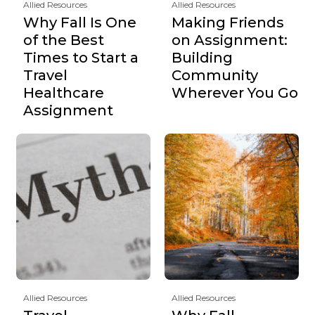
Allied Resources
Allied Resources
Why Fall Is One
Making Friends
of the Best
on Assignment:
Times to Start a
Building
Travel
Community
Healthcare
Wherever You Go
Assignment
Allied Resources
Allied Resources