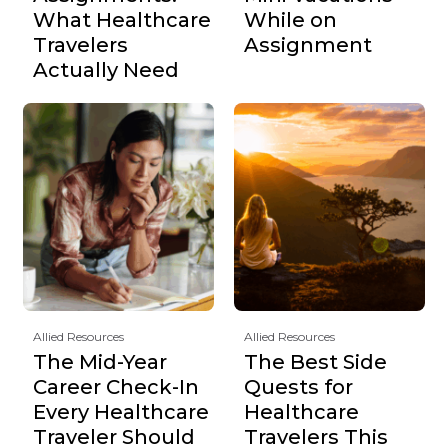
What Healthcare
While on
Travelers
Assignment
Actually Need
Allied Resources
Allied Resources
The Mid-Year
The Best Side
Career Check-In
Quests for
Every Healthcare
Healthcare
Traveler Should
Travelers This