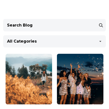
All Categories