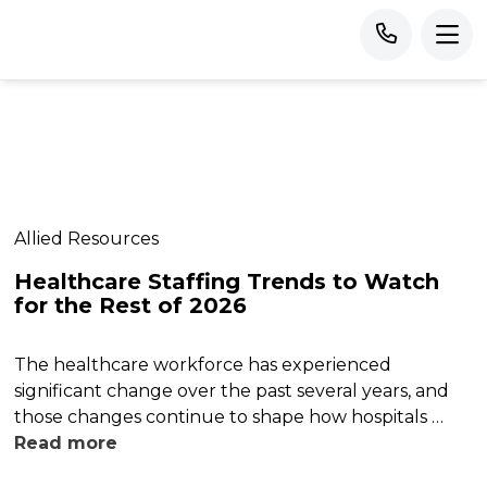
Allied Resources
Healthcare Staffing Trends to Watch
for the Rest of 2026
The healthcare workforce has experienced
significant change over the past several years, and
those changes continue to shape how hospitals …
Read more