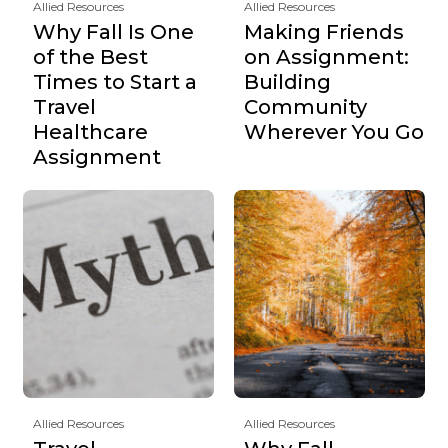
Allied Resources
Allied Resources
Why Fall Is One
Making Friends
of the Best
on Assignment:
Times to Start a
Building
Travel
Community
Healthcare
Wherever You Go
Assignment
Allied Resources
Allied Resources