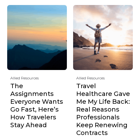
Allied Resources
Allied Resources
The
Travel
Assignments
Healthcare Gave
Everyone Wants
Me My Life Back:
Go Fast, Here’s
Real Reasons
How Travelers
Professionals
Stay Ahead
Keep Renewing
Contracts