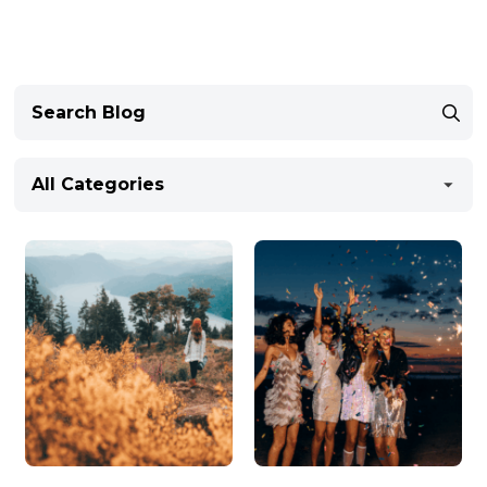
All Categories