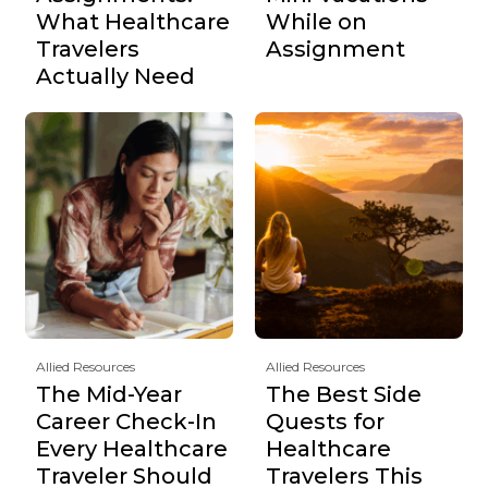
What Healthcare
While on
Travelers
Assignment
Actually Need
Allied Resources
Allied Resources
The Mid-Year
The Best Side
Career Check-In
Quests for
Every Healthcare
Healthcare
Traveler Should
Travelers This