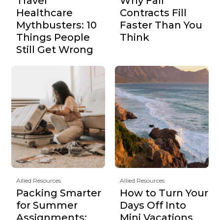
Travel
Why Fall
Healthcare
Contracts Fill
Mythbusters: 10
Faster Than You
Things People
Think
Still Get Wrong
Allied Resources
Allied Resources
Packing Smarter
How to Turn Your
for Summer
Days Off Into
Assignments:
Mini Vacations