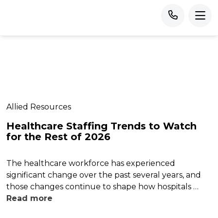
Allied Resources
Healthcare Staffing Trends to Watch
for the Rest of 2026
The healthcare workforce has experienced
significant change over the past several years, and
those changes continue to shape how hospitals …
Read more