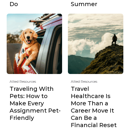
Do
Summer
Allied Resources
Allied Resources
Traveling With
Travel
Pets: How to
Healthcare Is
Make Every
More Than a
Assignment Pet-
Career Move It
Friendly
Can Be a
Financial Reset