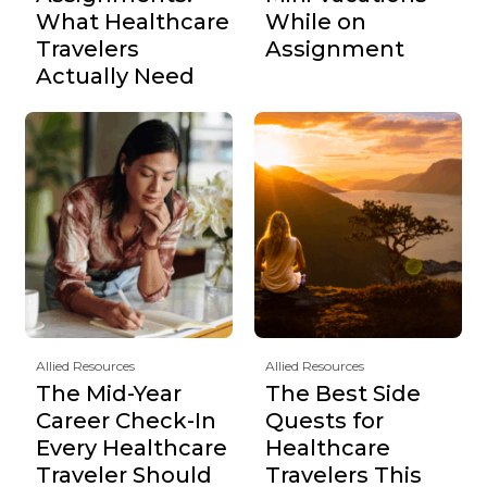
What Healthcare
While on
Travelers
Assignment
Actually Need
Allied Resources
Allied Resources
The Mid-Year
The Best Side
Career Check-In
Quests for
Every Healthcare
Healthcare
Traveler Should
Travelers This