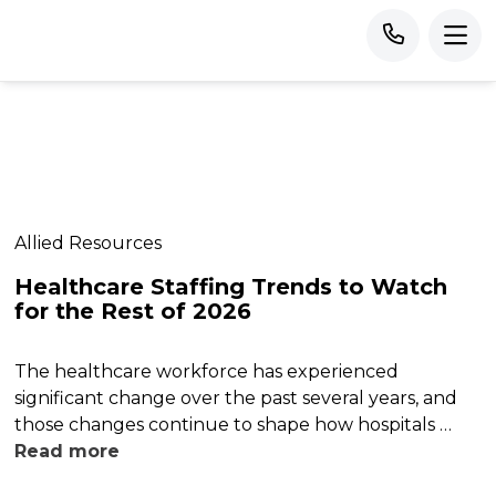
Allied Resources
Healthcare Staffing Trends to Watch
for the Rest of 2026
The healthcare workforce has experienced
significant change over the past several years, and
those changes continue to shape how hospitals …
Read more