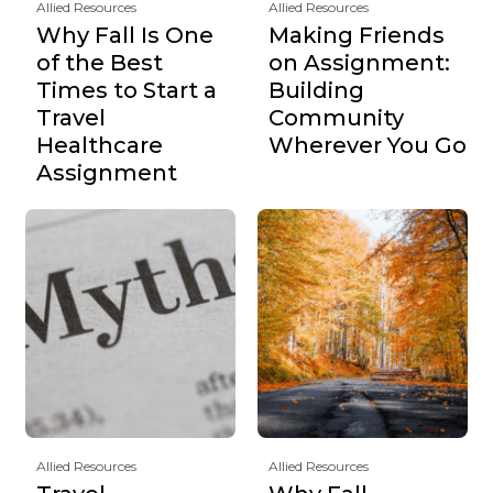
Allied Resources
Allied Resources
Why Fall Is One
Making Friends
of the Best
on Assignment:
Times to Start a
Building
Travel
Community
Healthcare
Wherever You Go
Assignment
Allied Resources
Allied Resources