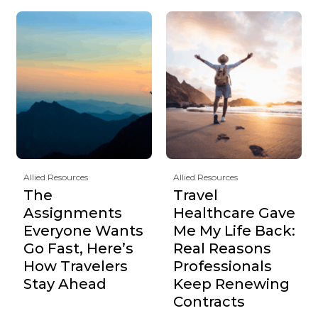
Allied Resources
Allied Resources
The
Travel
Assignments
Healthcare Gave
Everyone Wants
Me My Life Back:
Go Fast, Here’s
Real Reasons
How Travelers
Professionals
Stay Ahead
Keep Renewing
Contracts