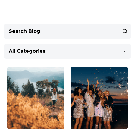
All Categories