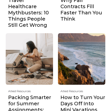
Travel
Why Fall
Healthcare
Contracts Fill
Mythbusters: 10
Faster Than You
Things People
Think
Still Get Wrong
Allied Resources
Allied Resources
Packing Smarter
How to Turn Your
for Summer
Days Off Into
Assignments:
Mini Vacations