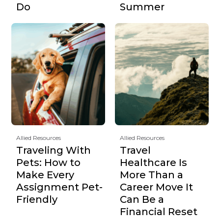
Do
Summer
Allied Resources
Allied Resources
Traveling With
Travel
Pets: How to
Healthcare Is
Make Every
More Than a
Assignment Pet-
Career Move It
Friendly
Can Be a
Financial Reset