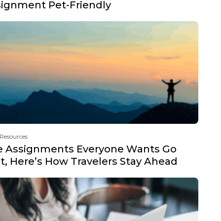
ignment Pet-Friendly
 Resources
e Assignments Everyone Wants Go
t, Here’s How Travelers Stay Ahead