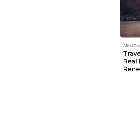
Allied Re
Trave
Real
Rene