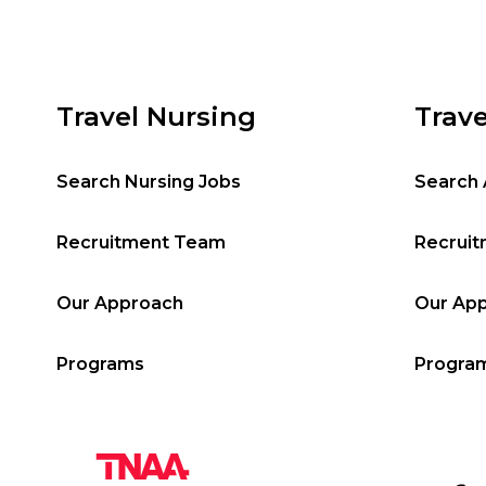
Travel Nursing
Trave
Search Nursing Jobs
Search 
Recruitment Team
Recrui
Our Approach
Our Ap
Programs
Progra