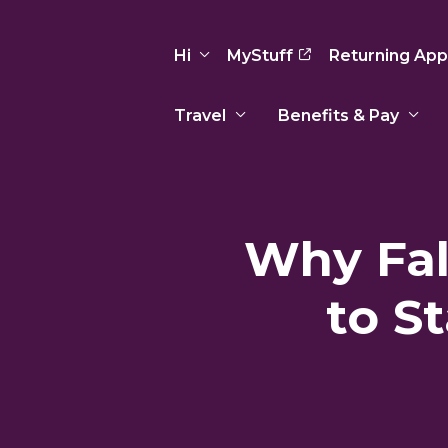
Hi
MyStuff
Returning App
Travel
Benefits & Pay
Basic Info
Preferences
Travel Nursing
Travel All
Insurance
Favorites
3
Recruitment Team
Recruitm
Why Fal
Paid Sick Leave
Our Approach
Our Appr
Sign Out
Your Way Is Paid
to S
Programs
Program
Travel Reimbursement