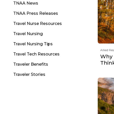
TNAA News
TNAA Press Releases
Travel Nurse Resources
Travel Nursing
Travel Nursing Tips
Allied Re
Travel Tech Resources
Why F
Thin
Traveler Benefits
Traveler Stories