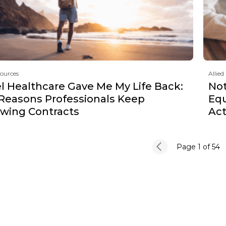
sources
Allied
l Healthcare Gave Me My Life Back:
Not
 Reasons Professionals Keep
Equ
wing Contracts
Act
Page 1
of 54