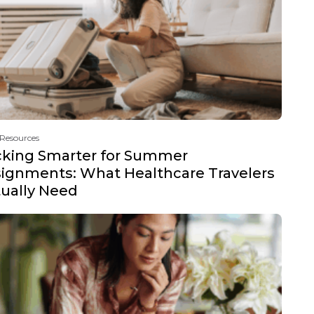
 Resources
cking Smarter for Summer
ignments: What Healthcare Travelers
ually Need