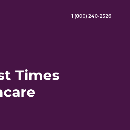
1 (800) 240-2526
ral Bonus
Nursing Jobs
View Nursing Jobs
st Times
ng
hcare
yee Assistance Program (EAP)
Allied Jobs
View Allied Jobs