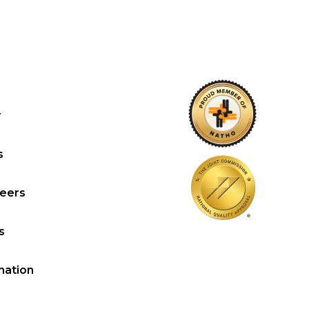
y
s
reers
s
mation