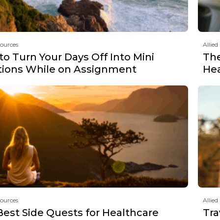
sources
Allied
o Turn Your Days Off Into Mini
The
tions While on Assignment
Hea
sources
Allied
Best Side Quests for Healthcare
Tra