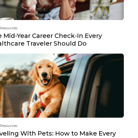
 Resources
 Mid-Year Career Check-In Every
lthcare Traveler Should Do
 Resources
veling With Pets: How to Make Every