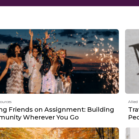
sources
Allied
ng Friends on Assignment: Building
Tra
unity Wherever You Go
Peo