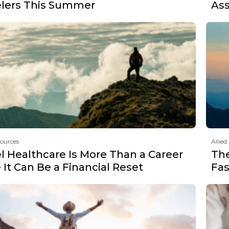
elers This Summer
Ass
sources
Allied
l Healthcare Is More Than a Career
Th
It Can Be a Financial Reset
Fas