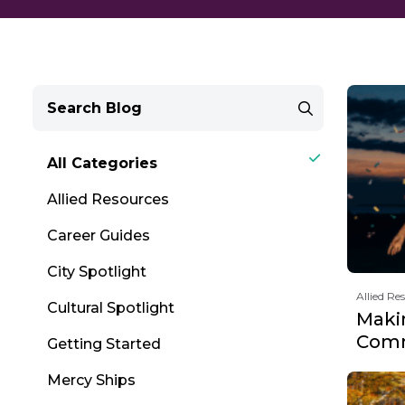
All Categories
Allied Resources
Career Guides
City Spotlight
Allied Re
Cultural Spotlight
Maki
Comm
Getting Started
Mercy Ships