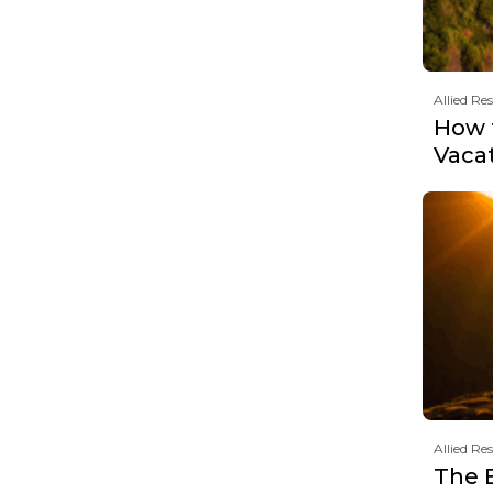
Allied Re
How t
Vaca
Allied Re
The 