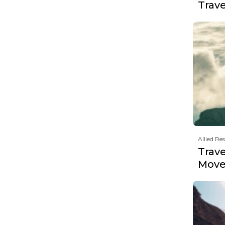
Trav
Allied Re
Trave
Move 