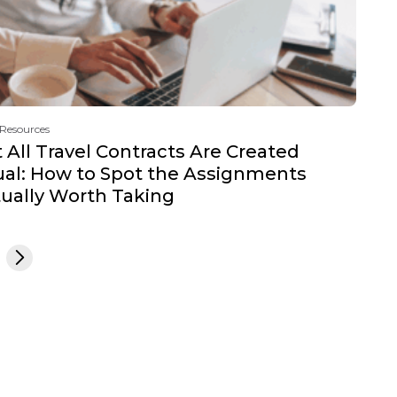
 Resources
 All Travel Contracts Are Created
al: How to Spot the Assignments
ually Worth Taking