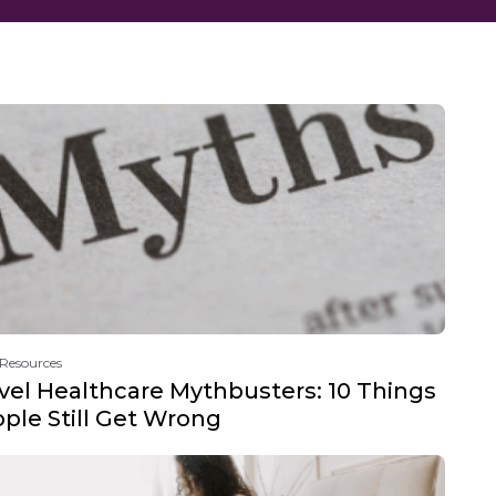
 Resources
vel Healthcare Mythbusters: 10 Things
ple Still Get Wrong