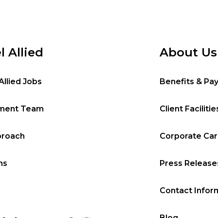
l Allied
About Us
Allied Jobs
Benefits & Pa
tment Team
Client Facilitie
proach
Corporate Ca
ms
Press Release
Contact Infor
Blog