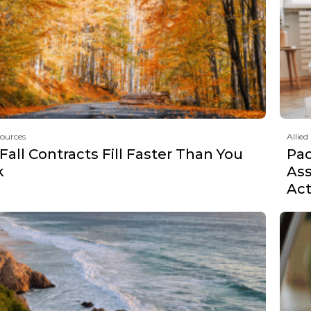
sources
Allied
all Contracts Fill Faster Than You
Pa
k
Ass
Act